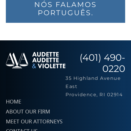
NÓS FALAMOS
PORTUGUÊS.
(401) 490-
0220
35 Highland Avenue
East
Providence, RI 02914
HOME
ABOUT OUR FIRM
MEET OUR ATTORNEYS