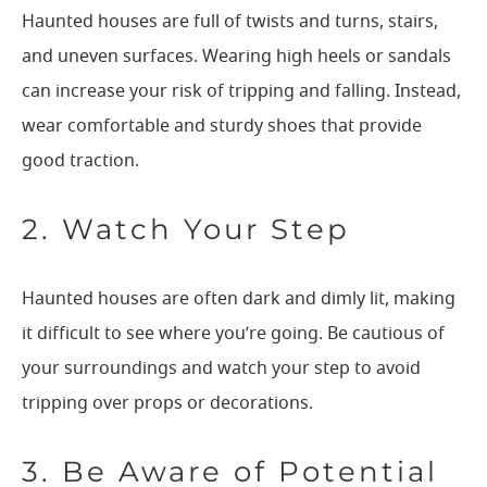
Haunted houses are full of twists and turns, stairs,
and uneven surfaces. Wearing high heels or sandals
can increase your risk of tripping and falling. Instead,
wear comfortable and sturdy shoes that provide
good traction.
2. Watch Your Step
Haunted houses are often dark and dimly lit, making
it difficult to see where you’re going. Be cautious of
your surroundings and watch your step to avoid
tripping over props or decorations.
3. Be Aware of Potential