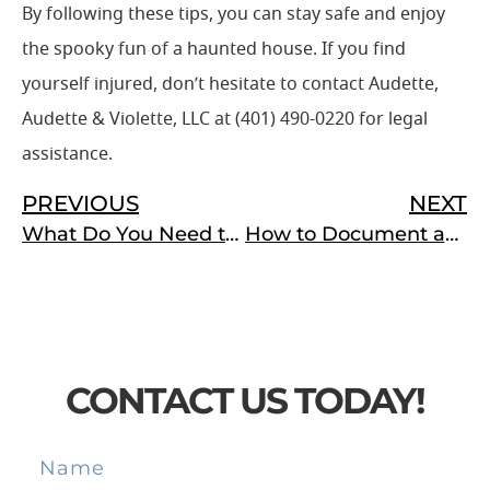
By following these tips, you can stay safe and enjoy
the spooky fun of a haunted house. If you find
yourself injured, don’t hesitate to contact Audette,
Audette & Violette, LLC at (401) 490-0220 for legal
assistance.
PREVIOUS
NEXT
What Do You Need to Do After You Are Injured at Work in Rhode Island?
How to Document and Report a Machinery Accident for a Successful Workers’ Compensation Claim
CONTACT US TODAY!