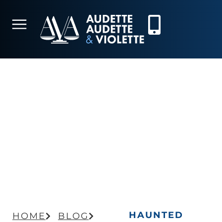
HAUNTED HOUSE
HAZARDS: PERSONAL
INJURY RISKS AND LEGAL
CONSIDERATIONS
HAUNTED
HOME
BLOG