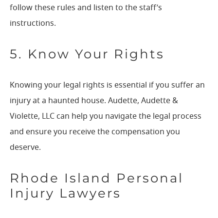
follow these rules and listen to the staff’s
instructions.
5. Know Your Rights
Knowing your legal rights is essential if you suffer an
injury at a haunted house. Audette, Audette &
Violette, LLC can help you navigate the legal process
and ensure you receive the compensation you
deserve.
Rhode Island Personal
Injury Lawyers