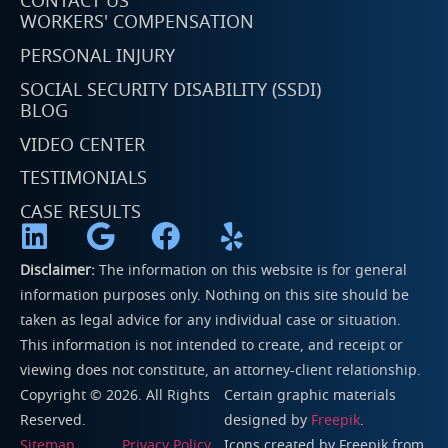
CONTACT US
WORKERS' COMPENSATION
PERSONAL INJURY
SOCIAL SECURITY DISABILITY (SSDI)
BLOG
VIDEO CENTER
TESTIMONIALS
CASE RESULTS
Disclaimer:
The information on this website is for general
information purposes only. Nothing on this site should be
taken as legal advice for any individual case or situation.
This information is not intended to create, and receipt or
viewing does not constitute, an attorney-client relationship.
Copyright © 2026. All Rights
Certain graphic materials
Reserved.
designed by
Freepik
.
Sitemap
Privacy Policy
Icons created by
Freepik
from