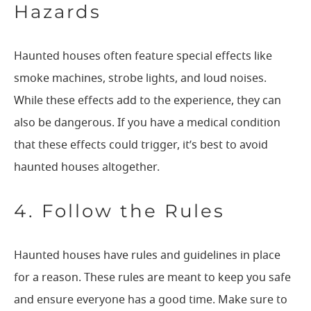
Hazards
Haunted houses often feature special effects like
smoke machines, strobe lights, and loud noises.
While these effects add to the experience, they can
also be dangerous. If you have a medical condition
that these effects could trigger, it’s best to avoid
haunted houses altogether.
4. Follow the Rules
Haunted houses have rules and guidelines in place
for a reason. These rules are meant to keep you safe
and ensure everyone has a good time. Make sure to