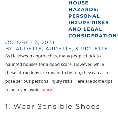
HOUSE
HAZARDS:
PERSONAL
INJURY RISKS
AND LEGAL
CONSIDERATION
OCTOBER 3, 2023
BY: AUDETTE, AUDETTE, & VIOLETTE
As Halloween approaches, many people flock to
haunted houses for a good scare. However, while
these attractions are meant to be fun, they can also
pose serious personal injury risks. Here are some tips
to help you avoid
injury
:
1. Wear Sensible Shoes