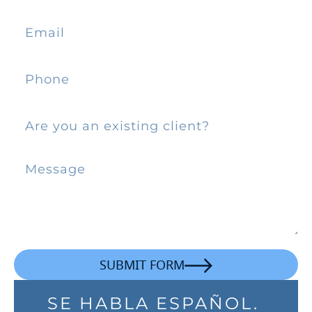
SUBMIT FORM
SE HABLA ESPAÑOL.