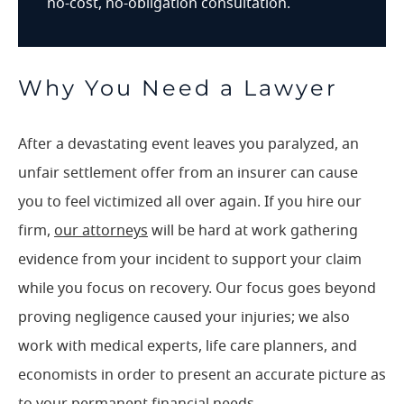
no-cost, no-obligation consultation.
Why You Need a Lawyer
After a devastating event leaves you paralyzed, an
unfair settlement offer from an insurer can cause
you to feel victimized all over again. If you hire our
firm,
our attorneys
will be hard at work gathering
evidence from your incident to support your claim
while you focus on recovery. Our focus goes beyond
proving negligence caused your injuries; we also
work with medical experts, life care planners, and
economists in order to present an accurate picture as
to your permanent financial needs.