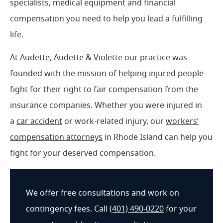
specialists, medical equipment and financial
compensation you need to help you lead a fulfilling
life.
At
Audette, Audette & Violette
our practice was
founded with the mission of helping injured people
fight for their right to fair compensation from the
insurance companies. Whether you were injured in
a
car accident
or work-related injury, our
workers’
compensation attorneys
in Rhode Island can help you
fight for your deserved compensation.
We offer free consultations and work on
contingency fees. Call
(401) 490-0220
for your