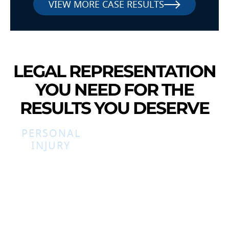
VIEW MORE CASE RESULTS
LEGAL REPRESENTATION
YOU NEED FOR THE
RESULTS YOU DESERVE
PERSONAL
INJURY