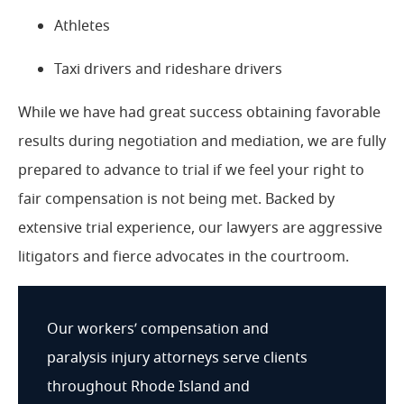
Athletes
Taxi drivers and rideshare drivers
While we have had great success obtaining favorable
results during negotiation and mediation, we are fully
prepared to advance to trial if we feel your right to
fair compensation is not being met. Backed by
extensive trial experience, our lawyers are aggressive
litigators and fierce advocates in the courtroom.
Our workers’ compensation and
paralysis injury attorneys serve clients
throughout Rhode Island and