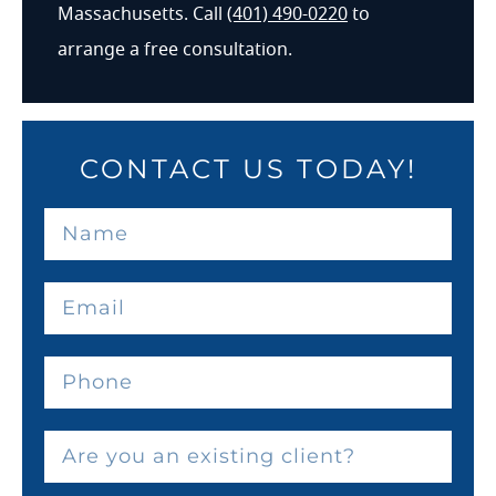
Massachusetts. Call
(401) 490-0220
to
arrange a free consultation.
CONTACT US TODAY!