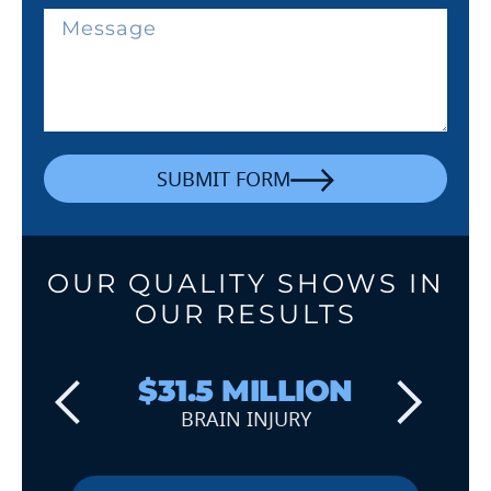
SUBMIT FORM
OUR QUALITY SHOWS IN
OUR RESULTS
$31.5 MILLION
BRAIN INJURY