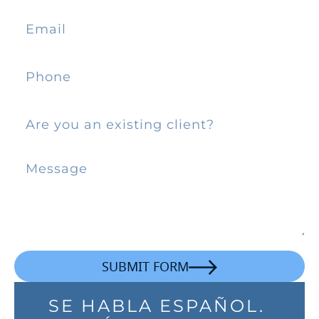
SUBMIT FORM
SE HABLA ESPAÑOL.