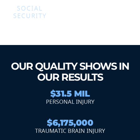
SOCIAL
SECURITY
OUR QUALITY SHOWS IN
OUR RESULTS
$31.5 MIL
PERSONAL INJURY
$6,175,000
TRAUMATIC BRAIN INJURY