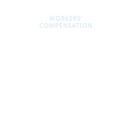
WORKERS’
COMPENSATION