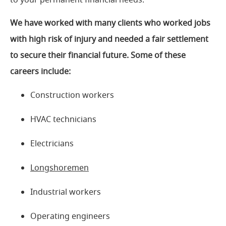
We have worked with many clients who worked jobs
with high risk of injury and needed a fair settlement
to secure their financial future. Some of these
careers include:
Construction workers
HVAC technicians
Electricians
Longshoremen
Industrial workers
Operating engineers