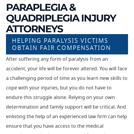
PARAPLEGIA &
QUADRIPLEGIA INJURY
ATTORNEYS
HELPING PARALYSIS VICTIMS
OBTAIN FAIR COMPENSATION
After suffering any form of paralysis from an
accident, your life will be forever altered. You will face
a challenging period of time as you learn new skills to
cope with your injuries, but you do not have to
endure this struggle alone. Relying on your own
determination and family support will be critical. And
enlisting the help of an experienced law firm can help
ensure that you have access to the medical