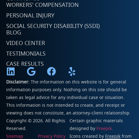
WORKERS' COMPENSATION
PERSONAL INJURY
SOCIAL SECURITY DISABILITY (SSDI)
BLOG
VIDEO CENTER
TESTIMONIALS
CASE RESULTS
Disclaimer:
The information on this website is for general
information purposes only. Nothing on this site should be
taken as legal advice for any individual case or situation.
This information is not intended to create, and receipt or
viewing does not constitute, an attorney-client relationship.
Copyright © 2026. All Rights
Certain graphic materials
Reserved.
designed by
Freepik
.
Sitemap
Privacy Policy
Icons created by
Freepik
from