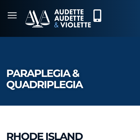
PARAPLEGIA &
QUADRIPLEGIA
RHODE ISLAND