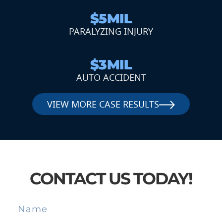
$5MIL
PARALYZING INJURY
$3MIL
AUTO ACCIDENT
VIEW MORE CASE RESULTS
CONTACT US TODAY!