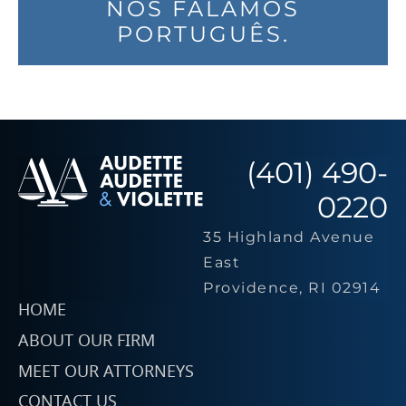
NÓS FALAMOS
PORTUGUÊS.
(401) 490-
0220
35 Highland Avenue
East
Providence, RI 02914
HOME
ABOUT OUR FIRM
MEET OUR ATTORNEYS
CONTACT US