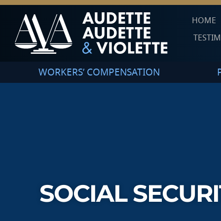
HOME
TESTI
WORKERS’ COMPENSATION
SOCIAL SECURI