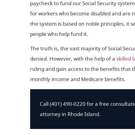
paycheck to fund our Social Security system.
for workers who become disabled and are n
the system is based on noble principles, it s
people who help fund it.
The truth is, the vast majority of Social Securi
denied. However, with the help of a
skilled 
ruling and gain access to the benefits that
monthly income and Medicare benefits.
Call (401) 490-0220 for a free consultatio
attorney in Rhode Island.