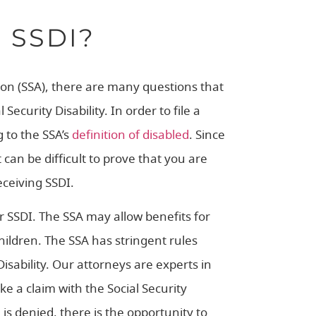
 SSDI?
tion (SSA), there are many questions that
curity Disability. In order to file a
 to the SSA’s
definition of disabled
. Since
it can be difficult to prove that you are
eceiving SSDI.
r SSDI. The SSA may allow benefits for
ildren. The SSA has stringent rules
isability. Our attorneys are experts in
e a claim with the Social Security
 is denied, there is the opportunity to