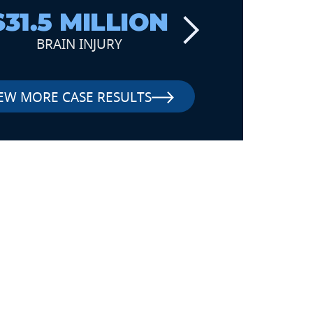
$31.5 MILLION
$6
BRAIN INJURY
TRAUM
EW MORE CASE RESULTS