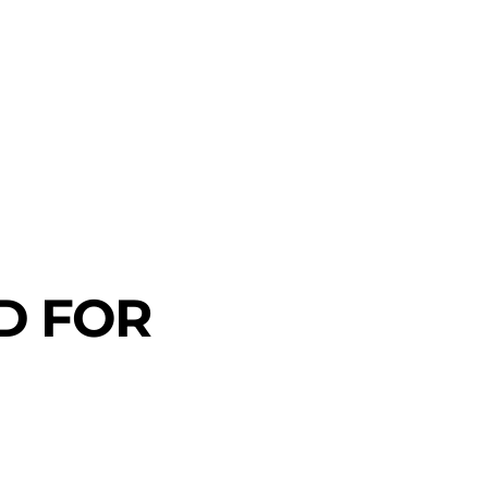
D FOR