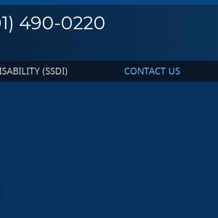
01) 490-0220
SABILITY (SSDI)
CONTACT US
I