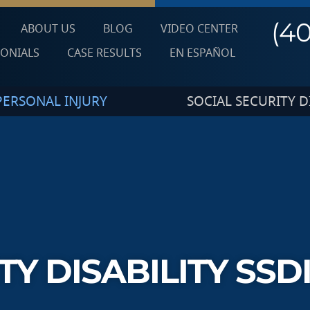
(4
ABOUT US
BLOG
VIDEO CENTER
MONIALS
CASE RESULTS
EN ESPAÑOL
PERSONAL INJURY
SOCIAL SECURITY DI
TY DISABILITY SSD