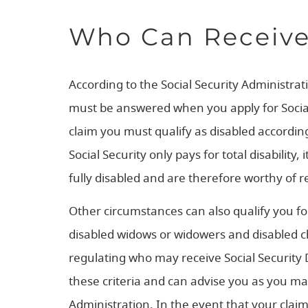
Who Can Receive
According to the Social Security Administra
must be answered when you apply for Social Se
claim you must qualify as disabled according
Social Security only pays for total disability, 
fully disabled and are therefore worthy of r
Other circumstances can also qualify you fo
disabled widows or widowers and disabled ch
regulating who may receive Social Security D
these criteria and can advise you as you mak
Administration. In the event that your claim