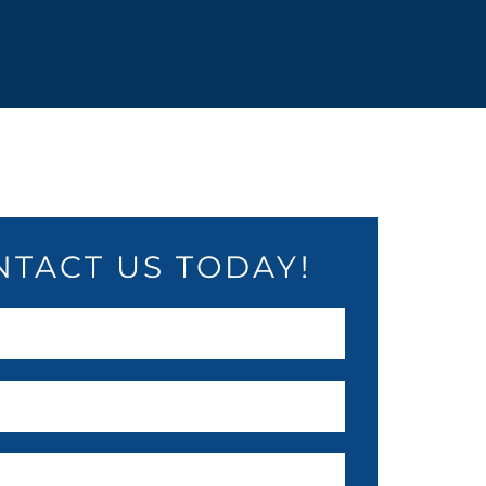
NTACT US TODAY!