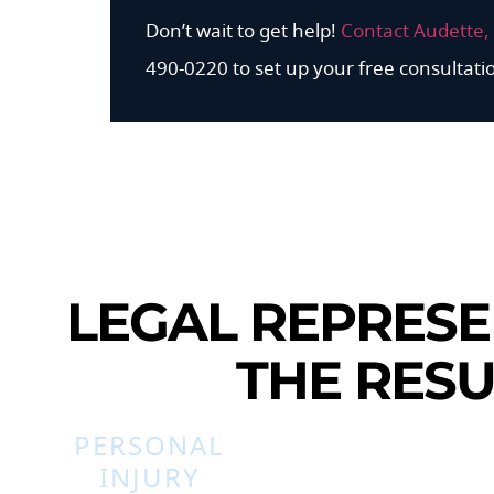
Don’t wait to get help!
Contact Audette, 
490-0220 to set up your free consultati
LEGAL REPRESE
THE RESU
PERSONAL
INJURY