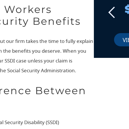
d Workers
urity Benefits
VI
ut our firm takes the time to fully explain
ain the benefits you deserve. When you
ur SSDI case unless your claim is
the Social Security Administration.
erence Between
Security Disability (SSDI)