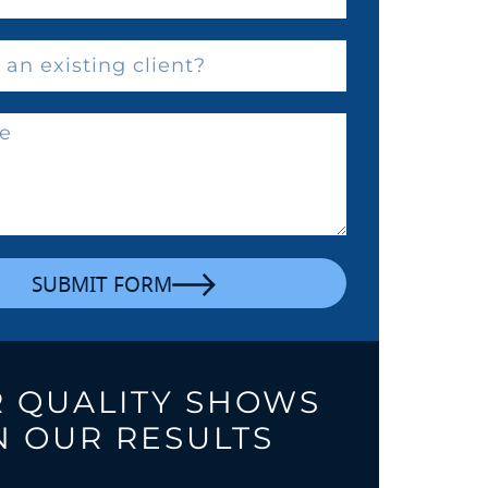
SUBMIT FORM
 QUALITY SHOWS
N OUR RESULTS