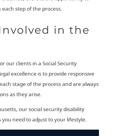
 each step of the process.
Involved in the
 our clients in a Social Security
legal excellence is to provide responsive
t each stage of the process and are always
ons as they arise.
etts, our social security disability
 you need to adjust to your lifestyle.