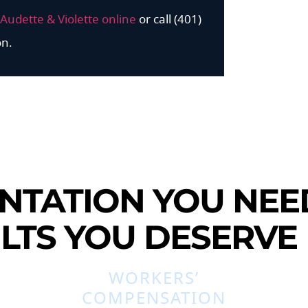
Audette & Violette online
or call (401)
on.
NTATION YOU NEE
LTS YOU DESERVE
WORKERS’
COMPENSATION