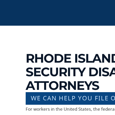
RHODE ISLAN
SECURITY DISA
ATTORNEYS
WE CAN HELP YOU FILE 
For workers in the United States, the feder