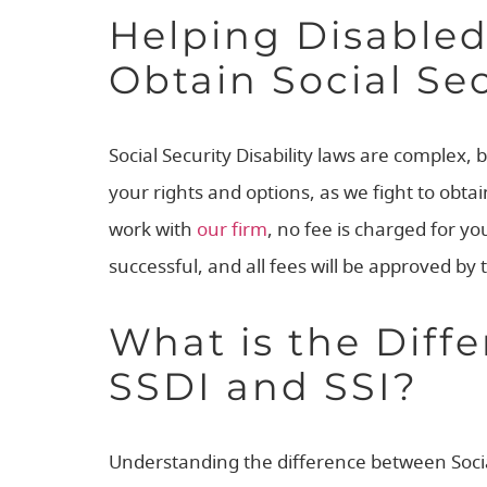
Helping Disable
Obtain Social Sec
Social Security Disability laws are complex, b
your rights and options, as we fight to obt
work with
our firm
, no fee is charged for yo
successful, and all fees will be approved by 
What is the Diff
SSDI and SSI?
Understanding the difference between Social 