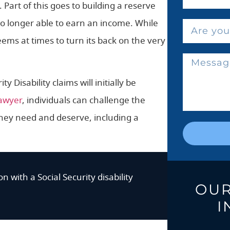
 Part of this goes to building a reserve
o longer able to earn an income. While
eems at times to turn its back on the very
ty Disability claims will initially be
lawyer
, individuals can challenge the
 they need and deserve, including a
n with a Social Security disability
OUR
I