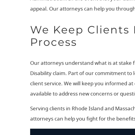
appeal. Our attorneys can help you through
We Keep Clients 
Process
Our attorneys understand what is at stake for
Disability claim. Part of our commitment to 
client service. We will keep you informed a
available to address new concerns or questi
Serving clients in Rhode Island and Massachus
attorneys can help you fight for the benefits