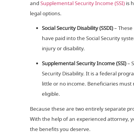
and
Supplemental Security Income (SSI)
is 
legal options.
Social Security Disability (SSDI)
– These 
have paid into the Social Security sys
injury or disability.
Supplemental Security Income (SSI)
– 
Security Disability. It is a federal prog
little or no income. Beneficiaries mus
eligible.
Because these are two entirely separate progr
With the help of an experienced attorney, yo
the benefits you deserve.