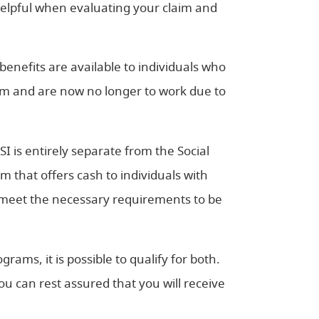
helpful when evaluating your claim and
benefits are available to individuals who
tem and are now no longer to work due to
SSI is entirely separate from the Social
ram that offers cash to individuals with
t meet the necessary requirements to be
ams, it is possible to qualify for both.
u can rest assured that you will receive