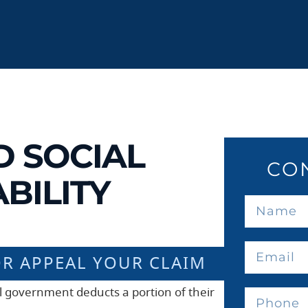
D SOCIAL
CO
BILITY
OR APPEAL YOUR CLAIM
al government deducts a portion of their