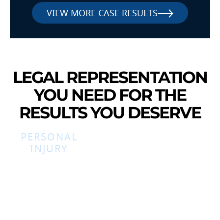
VIEW MORE CASE RESULTS
LEGAL REPRESENTATION
YOU NEED FOR THE
RESULTS YOU DESERVE
PERSONAL
INJURY