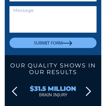
SUBMIT FORM
OUR QUALITY SHOWS IN
OUR RESULTS
$31.5 MILLION
BRAIN INJURY