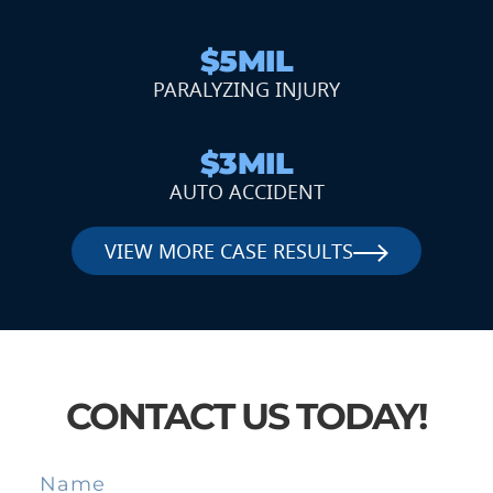
$5MIL
PARALYZING INJURY
$3MIL
AUTO ACCIDENT
VIEW MORE CASE RESULTS
CONTACT US TODAY!