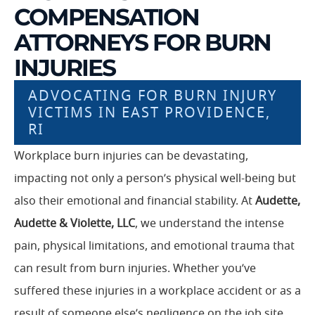
COMPENSATION
ATTORNEYS FOR BURN
INJURIES
ADVOCATING FOR BURN INJURY
VICTIMS IN EAST PROVIDENCE,
RI
Workplace burn injuries can be devastating,
impacting not only a person’s physical well-being but
also their emotional and financial stability. At
Audette,
Audette & Violette, LLC
, we understand the intense
pain, physical limitations, and emotional trauma that
can result from burn injuries. Whether you’ve
suffered these injuries in a workplace accident or as a
result of someone else’s negligence on the job site,