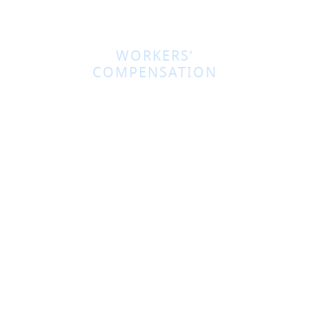
WORKERS’
COMPENSATION