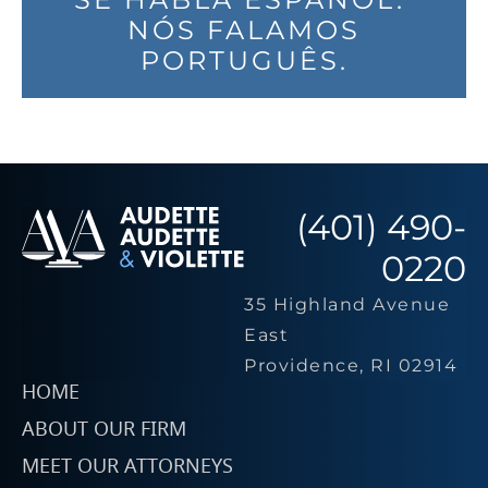
NÓS FALAMOS
PORTUGUÊS.
(401) 490-
0220
35 Highland Avenue
East
Providence, RI 02914
HOME
ABOUT OUR FIRM
MEET OUR ATTORNEYS