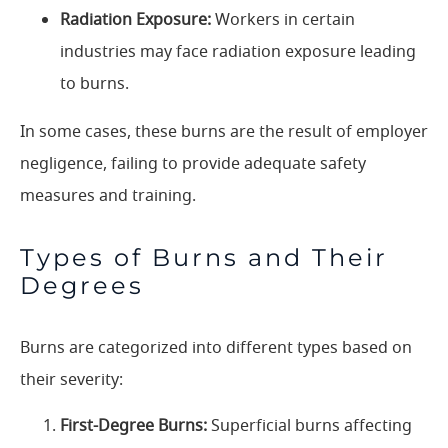
Radiation Exposure:
Workers in certain
industries may face radiation exposure leading
to burns.
In some cases, these burns are the result of employer
negligence, failing to provide adequate safety
measures and training.
Types of Burns and Their
Degrees
Burns are categorized into different types based on
their severity:
First-Degree Burns:
Superficial burns affecting