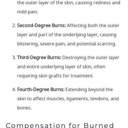
the outer layer of the skin, causing redness and
mild pain.
Second-Degree Burns:
Affecting both the outer
layer and part of the underlying layer, causing
blistering, severe pain, and potential scarring.
Third-Degree Burns:
Destroying the outer layer
and entire underlying layer of skin, often
requiring skin grafts for treatment.
Fourth-Degree Burns:
Extending beyond the
skin to affect muscles, ligaments, tendons, and
bones.
Compensation for Burned