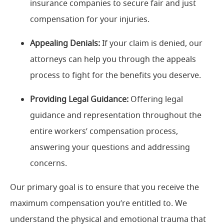
insurance companies to secure fair and just
compensation for your injuries.
Appealing Denials:
If your claim is denied, our
attorneys can help you through the appeals
process to fight for the benefits you deserve.
Providing Legal Guidance:
Offering legal
guidance and representation throughout the
entire workers’ compensation process,
answering your questions and addressing
concerns.
Our primary goal is to ensure that you receive the
maximum compensation you’re entitled to. We
understand the physical and emotional trauma that