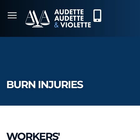
BURN INJURIES
WORKERS'