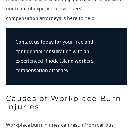
our team of experienced
workers’
compensation
attorneys is here to help.
Contact
us today for your free and
confidential consultation with an
experienced Rhode Island workers’
compensation attorney.
Causes of Workplace Burn
Injuries
Workplace burn injuries can result from various