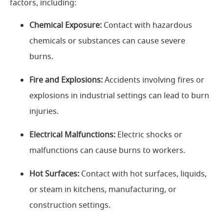
factors, including:
Chemical Exposure:
Contact with hazardous
chemicals or substances can cause severe
burns.
Fire and Explosions:
Accidents involving fires or
explosions in industrial settings can lead to burn
injuries.
Electrical Malfunctions:
Electric shocks or
malfunctions can cause burns to workers.
Hot Surfaces:
Contact with hot surfaces, liquids,
or steam in kitchens, manufacturing, or
construction settings.