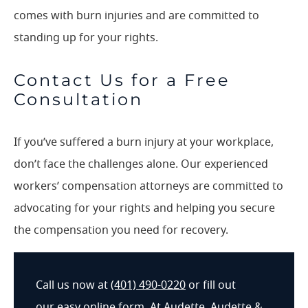
comes with burn injuries and are committed to
standing up for your rights.
Contact Us for a Free
Consultation
If you’ve suffered a burn injury at your workplace,
don’t face the challenges alone. Our experienced
workers’ compensation attorneys are committed to
advocating for your rights and helping you secure
the compensation you need for recovery.
Call us now at
(401) 490-0220
or fill out
our
easy online form
. At Audette, Audette &