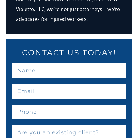
Violette, LLC, we’re not just attorneys – we’re
advocates for injured workers.
CONTACT US TODAY!