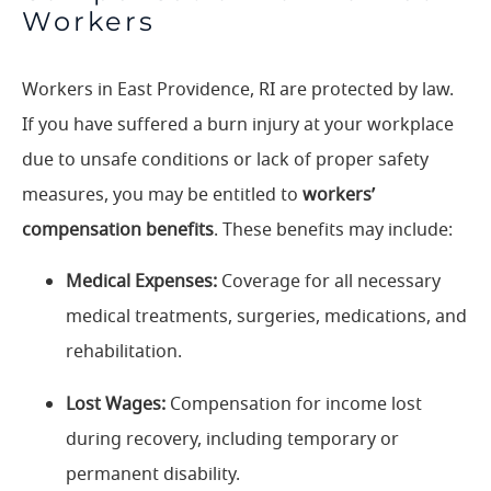
Workers
Workers in East Providence, RI are protected by law.
If you have suffered a burn injury at your workplace
due to unsafe conditions or lack of proper safety
measures, you may be entitled to
workers’
compensation benefits
. These benefits may include:
Medical Expenses:
Coverage for all necessary
medical treatments, surgeries, medications, and
rehabilitation.
Lost Wages:
Compensation for income lost
during recovery, including temporary or
permanent disability.