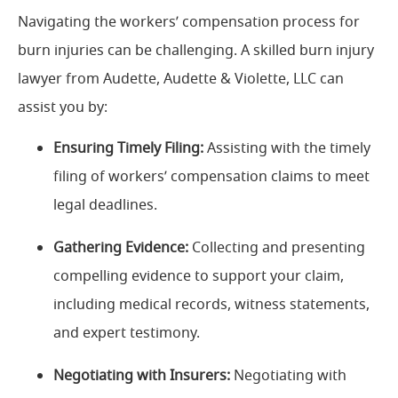
Navigating the workers’ compensation process for
burn injuries can be challenging. A skilled burn injury
lawyer from Audette, Audette & Violette, LLC can
assist you by:
Ensuring Timely Filing:
Assisting with the timely
filing of workers’ compensation claims to meet
legal deadlines.
Gathering Evidence:
Collecting and presenting
compelling evidence to support your claim,
including medical records, witness statements,
and expert testimony.
Negotiating with Insurers:
Negotiating with