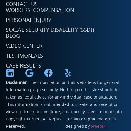
CONTACT US
WORKERS' COMPENSATION
PERSONAL INJURY
SOCIAL SECURITY DISABILITY (SSDI)
BLOG
VIDEO CENTER
TESTIMONIALS
CASE RESULTS
Disclaimer:
The information on this website is for general
information purposes only. Nothing on this site should be
taken as legal advice for any individual case or situation.
This information is not intended to create, and receipt or
viewing does not constitute, an attorney-client relationship.
Copyright © 2026. All Rights
Certain graphic materials
Reserved.
designed by
Freepik
.