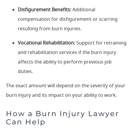
Disfigurement Benefits:
Additional
compensation for disfigurement or scarring
resulting from burn injuries.
Vocational Rehabilitation:
Support for retraining
and rehabilitation services if the burn injury
affects the ability to perform previous job
duties.
The exact amount will depend on the severity of your
burn injury and its impact on your ability to work.
How a Burn Injury Lawyer
Can Help