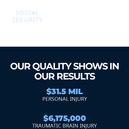
SOCIAL
SECURITY
OUR QUALITY SHOWS IN
OUR RESULTS
$31.5 MIL
PERSONAL INJURY
$6,175,000
TRAUMATIC BRAIN INJURY