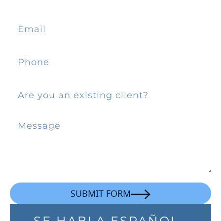
SUBMIT FORM
SE HABLA ESPAÑOL.