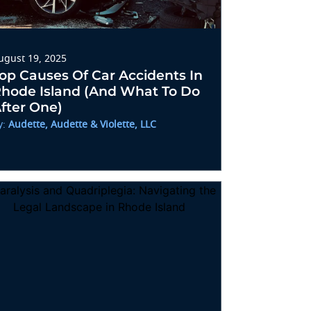
ugust 19, 2025
op Causes Of Car Accidents In
hode Island (and What To Do
fter One)
y:
Audette, Audette & Violette, LLC