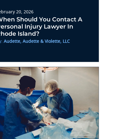
ebruary 20, 2026
hen Should You Contact A
ersonal Injury Lawyer In
hode Island?
y:
Audette, Audette & Violette, LLC