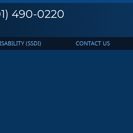
01) 490-0220
SABILITY (SSDI)
CONTACT US