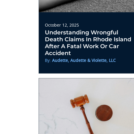
October 12, 2025
Understanding Wrongful
Death Claims In Rhode Island
After A Fatal Work Or Car
Accident
By:
Audette, Audette & Violette, LLC