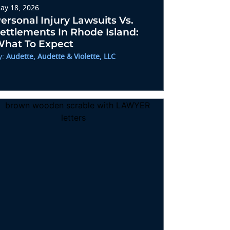
ay 18, 2026
ersonal Injury Lawsuits Vs.
ettlements In Rhode Island:
hat To Expect
y:
Audette, Audette & Violette, LLC