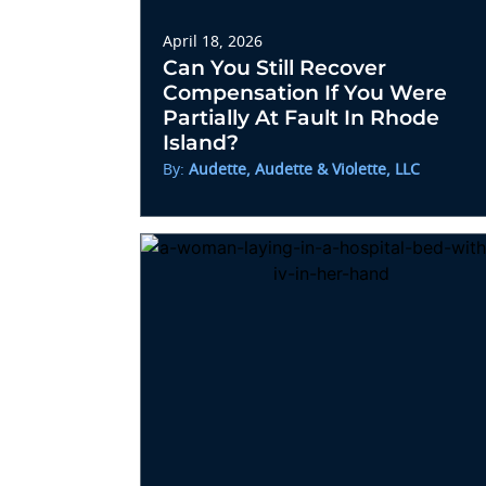
April 18, 2026
Can You Still Recover
Compensation If You Were
Partially At Fault In Rhode
Island?
By:
Audette, Audette & Violette, LLC