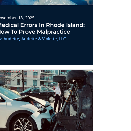
ovember 18, 2025
edical Errors In Rhode Island:
ow To Prove Malpractice
y:
Audette, Audette & Violette, LLC