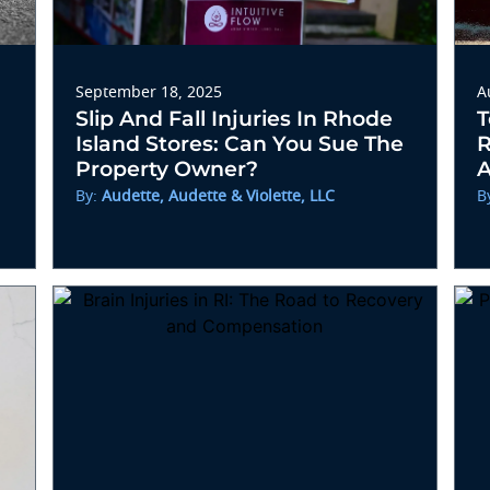
September 18, 2025
A
Slip And Fall Injuries In Rhode
T
Island Stores: Can You Sue The
R
Property Owner?
A
By:
Audette, Audette & Violette, LLC
B