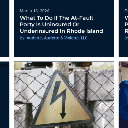
March 16, 2026
F
What To Do If The At-Fault
W
Party Is Uninsured Or
P
Underinsured In Rhode Island
R
By:
Audette, Audette & Violette, LLC
B