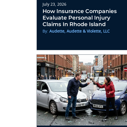
July 23, 2026
How Insurance Companies
Evaluate Personal Injury
Claims In Rhode Island
By:
Audette, Audette & Violette, LLC