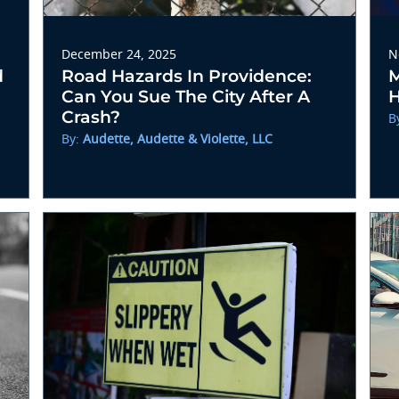
December 24, 2025
N
d
Road Hazards In Providence:
M
Can You Sue The City After A
H
Crash?
B
By:
Audette, Audette & Violette, LLC