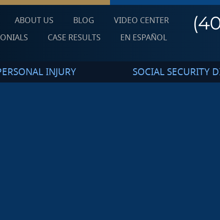
(4
ABOUT US
BLOG
VIDEO CENTER
MONIALS
CASE RESULTS
EN ESPAÑOL
PERSONAL INJURY
SOCIAL SECURITY DI