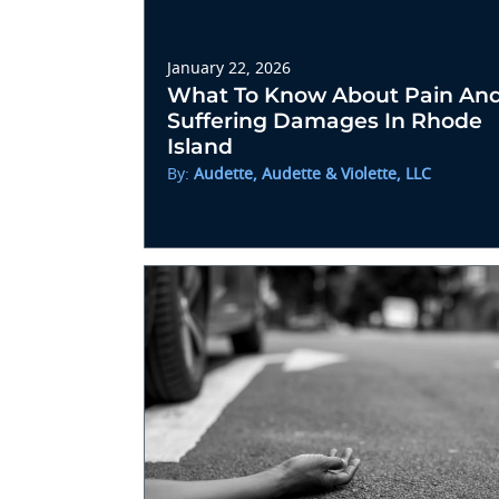
January 22, 2026
What To Know About Pain An
Suffering Damages In Rhode
Island
By:
Audette, Audette & Violette, LLC