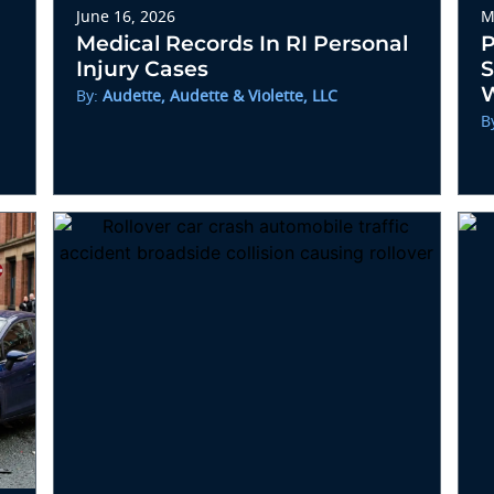
June 16, 2026
M
Medical Records In RI Personal
P
Injury Cases
S
W
By:
Audette, Audette & Violette, LLC
B