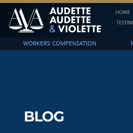
HOME
TESTI
WORKERS’ COMPENSATION
BLOG