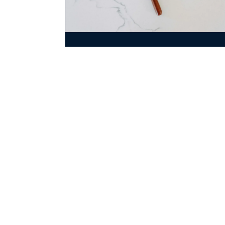
July 21, 2025
Medical Malpractice In RI:
Protecting Your Rights
By:
Audette, Audette & Violette, LLC